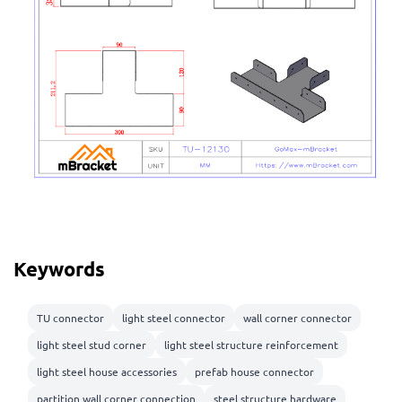
Keywords
TU connector
light steel connector
wall corner connector
light steel stud corner
light steel structure reinforcement
light steel house accessories
prefab house connector
partition wall corner connection
steel structure hardware