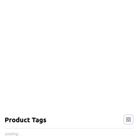
Product Tags
Loading...