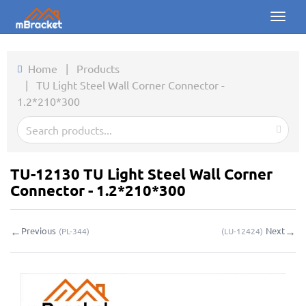
Toggl
naviga
Home
Home
|
Products
|
TU Light Steel Wall Corner Connector -
Products
1.2*210*300
News
Photos
TU-12130 TU Light Steel Wall Corner
About us
Connector - 1.2*210*300
Contact
←
→
Previous
Next
(
PL-344
)
(
LU-12424
)
Downloads
Inquiry