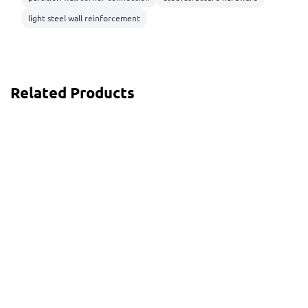
light steel wall reinforcement
Related Products