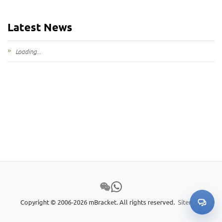
Latest News
Loading...
Copyright © 2006-2026 mBracket. All rights reserved.
Sitemap