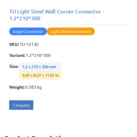
TU Light Steel Wall Corner Connector -
1.2*210*300
Angle Connector
Light Steel Connectors
SKU
:
TU-12130
Variant
:
1.2*210*300
Size
:
1.2 × 210 × 300 mm
0.05 × 8.27 × 11.81 in
Weight
:
0.583 kg
Inquiry