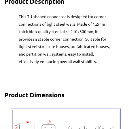
Product Description
This TU-shaped connector is designed for corner
connections of light steel walls. Made of 1.2mm
thick high-quality steel, size 210x300mm, it
provides a stable corner connection. Suitable for
light steel structure houses, prefabricated houses,
and partition wall systems, easy to install,
effectively enhancing overall wall stability.
Product Dimensions