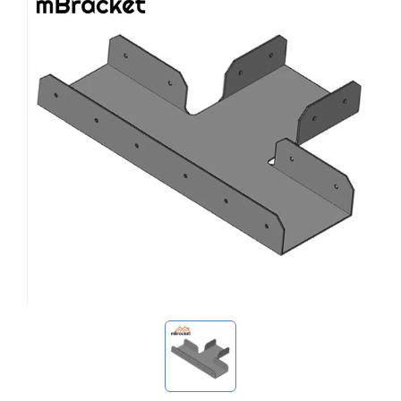
My Inquiries
🌐 Language
▼