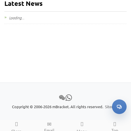
Latest News
My Inquiries
Loading...
🌐 Language
▼
Copyright © 2006-2026 mBracket. All rights reserved.
Sitemap
Email
Top