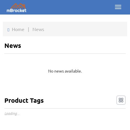
Toggl
naviga
Home
Home
|
News
Products
News
News
Photos
No news available.
About us
Contact
Product Tags
Downloads
Loading...
Inquiry