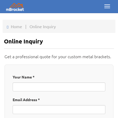
Toggl
naviga
Home
Home
|
Online Inquiry
Products
Online Inquiry
News
Get a professional quote for your custom metal brackets.
Photos
About us
Your Name
*
Contact
Downloads
Email Address
*
Inquiry