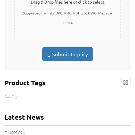
Drag & Drop files here or click to select
Supported formats: JPG, PNG, PDF, ZIP, DWG. Max size
20MB.
Submit Inquiry
Product Tags
Loading...
Latest News
Loading...