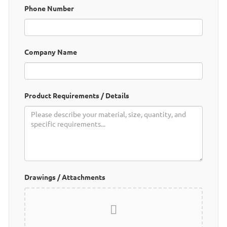
Phone Number
My Inquiries
🌐 Language
▼
Company Name
Product Requirements / Details
Drawings / Attachments