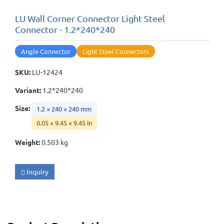
LU Wall Corner Connector Light Steel
Connector - 1.2*240*240
Angle Connector
Light Steel Connectors
SKU
:
LU-12424
Variant
:
1.2*240*240
Size
:
1.2 × 240 × 240 mm
0.05 × 9.45 × 9.45 in
Weight
:
0.503 kg
Inquiry