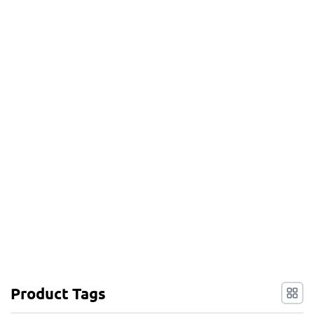
Product Tags