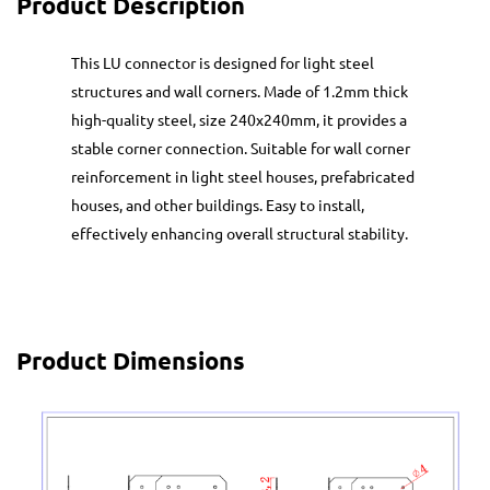
Product Description
This LU connector is designed for light steel
structures and wall corners. Made of 1.2mm thick
high-quality steel, size 240x240mm, it provides a
stable corner connection. Suitable for wall corner
reinforcement in light steel houses, prefabricated
houses, and other buildings. Easy to install,
effectively enhancing overall structural stability.
Product Dimensions