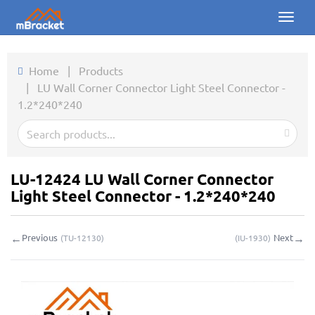
Toggl
naviga
Home
Home
|
Products
|
LU Wall Corner Connector Light Steel Connector -
Products
1.2*240*240
News
Photos
LU-12424 LU Wall Corner Connector
About us
Light Steel Connector - 1.2*240*240
Contact
←
→
Previous
Next
(
TU-12130
)
(
IU-1930
)
Downloads
Inquiry