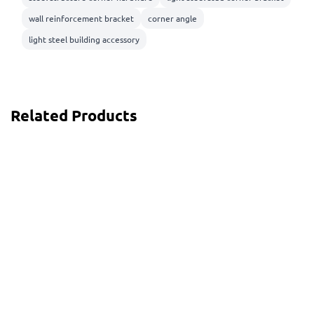
wall reinforcement bracket
corner angle
light steel building accessory
Related Products