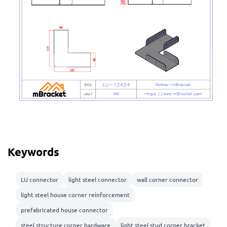
Keywords
LU connector
light steel connector
wall corner connector
light steel house corner reinforcement
prefabricated house connector
steel structure corner hardware
light steel stud corner bracket