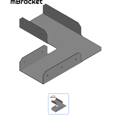
My Inquiries
🌐 Language
▼