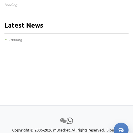
Loading...
Latest News
Loading...
Copyright © 2006-2026 mBracket. All rights reserved.
Sitemap