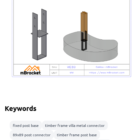
Keywords
fixed post base
timber frame villa metal connector
89x89 post connector
timber frame post base