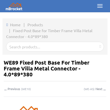
Toggl
naviga
Home
Home
|
Products
|
Fixed Post Base for Timber Frame Villa Metal
Products
Connector - 4.0*89*380
News
Photos
WE89 Fixed Post Base For Timber
About us
Frame Villa Metal Connector -
4.0*89*380
Contact
←
→
Previous
Next
(
WE10
)
(
WE-AS
)
Downloads
Inquiry