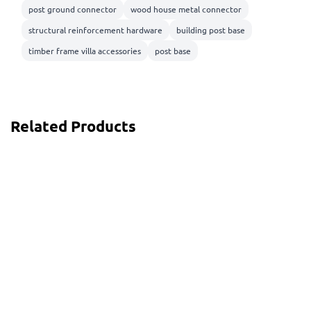
post ground connector
wood house metal connector
structural reinforcement hardware
building post base
timber frame villa accessories
post base
Related Products