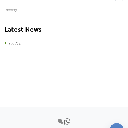
Loading...
Latest News
Loading...