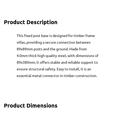
Product Description
This fixed post base is designed for timber frame
villas, providing a secure connection between
89x89mm posts and the ground. Made from
4.0mm thick high-quality steel, with dimensions of
89x380mm, it offers stable and reliable support to
ensure structural safety. Easy to install, it is an
essential metal connector in timber construction.
Product Dimensions