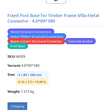
Fixed Post Base for Timber Frame Villa Metal
Connector - 4.0*89*380
Wood Structure Connectors
Heavy Timber Structural Connectors
Beam-Column Structural Connector
Concrete Anchor
Post Base
SKU
:
WE89
Variant
:
4.0*89*380
Size
:
4 × 89 × 380 mm
0.16 × 3.5 × 14.96 in
Weight
:
1.572 kg
Inquiry