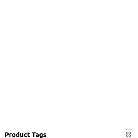
Product Tags