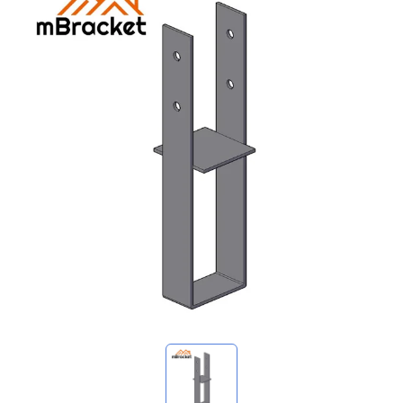
My Inquiries
🌐 Language
▼