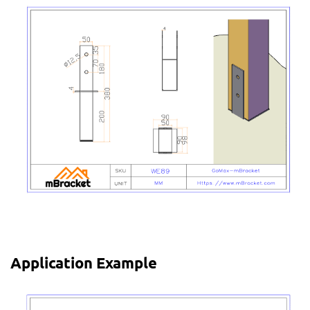
Application Example