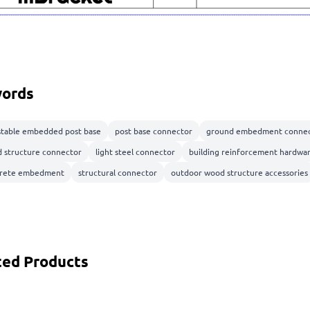
ords
stable embedded post base
post base connector
ground embedment connec
 structure connector
light steel connector
building reinforcement hardwa
rete embedment
structural connector
outdoor wood structure accessories
ted Products