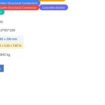
mber Structural Connectors
lumn Structural Connector
Concrete Anchor
se
AS
.0*85*200
 85 × 200 mm
2 × 3.35 × 7.87 in
.842 kg
y