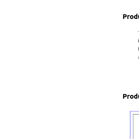
Prod
Prod