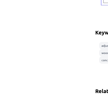
Keyw
adju
wood
conc
Rela