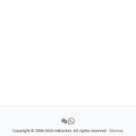
Copyright © 2006-2026 mBracket. All rights reserved.
Sitemap