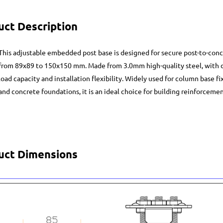
uct Description
This adjustable embedded post base is designed for secure post-to-conc
from 89x89 to 150x150 mm. Made from 3.0mm high-quality steel, with d
load capacity and installation flexibility. Widely used for column base fi
and concrete foundations, it is an ideal choice for building reinforceme
uct Dimensions