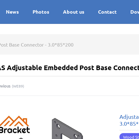
News
Photos
About us
Contact
Do
ost Base Connector - 3.0*85*200
S Adjustable Embedded Post Base Connect
evious
(
WE89
)
Adjusta
3.0*85
Wood St