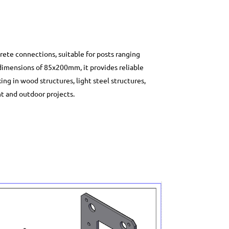
rete connections, suitable for posts ranging
imensions of 85x200mm, it provides reliable
xing in wood structures, light steel structures,
nt and outdoor projects.