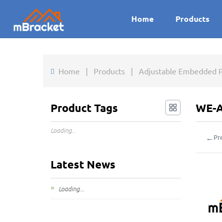
Home
Products
Home
|
Products
|
Adjustable Embedded P
Product Tags
WE-A
Loading...
←
Pr
Latest News
Loading...