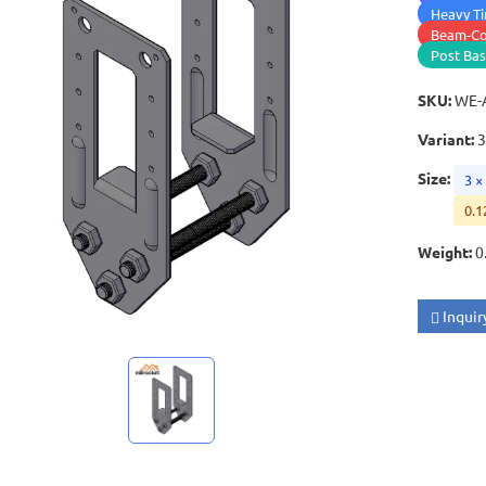
Heavy Ti
Beam-Co
Post Ba
SKU
:
WE-
Variant
:
3
Size
:
3 ×
0.1
Weight
:
0
Inquir