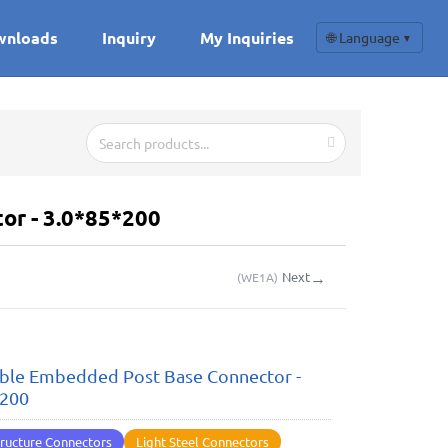
wnloads
Inquiry
My Inquiries
🌐 Language
▼
or - 3.0*85*200
→
Next
(
WE1A
)
ble Embedded Post Base Connector -
*200
ructure Connectors
Light Steel Connectors