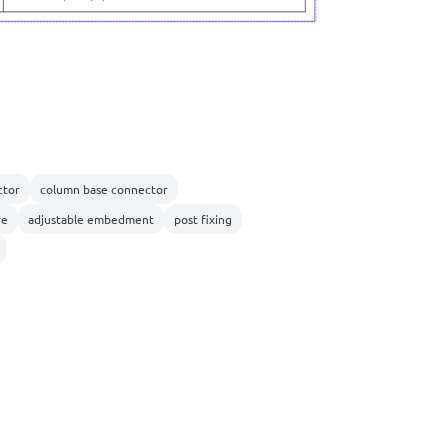
tor
column base connector
re
adjustable embedment
post fixing