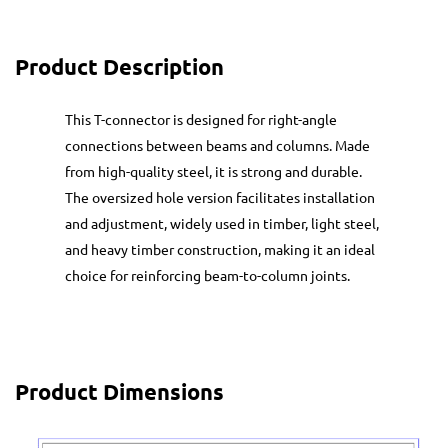
Product Description
This T-connector is designed for right-angle
connections between beams and columns. Made
from high-quality steel, it is strong and durable.
The oversized hole version facilitates installation
and adjustment, widely used in timber, light steel,
and heavy timber construction, making it an ideal
choice for reinforcing beam-to-column joints.
Product Dimensions