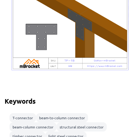
Keywords
T-connector
beam-to-column connector
beam-column connector
structural steel connector
timber connector
light steel connector