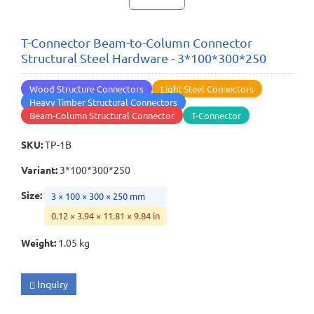
T-Connector Beam-to-Column Connector
Structural Steel Hardware - 3*100*300*250
Wood Structure Connectors
Light Steel Connectors
Heavy Timber Structural Connectors
Beam-Column Structural Connector
T-Connector
SKU
:
TP-1B
Variant
:
3*100*300*250
Size
:
3 × 100 × 300 × 250 mm
0.12 × 3.94 × 11.81 × 9.84 in
Weight
:
1.05 kg
Inquiry