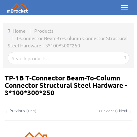
Toggl
naviga
Home
Home
|
Products
|
T-Connector Beam-to-Column Connector Structural
Products
Steel Hardware - 3*100*300*250
News
Photos
TP-1B T-Connector Beam-To-Column
About us
Connector Structural Steel Hardware -
3*100*300*250
Contact
←
→
Previous
Next
(
TP-1
)
(
TP-22721
)
Downloads
Inquiry