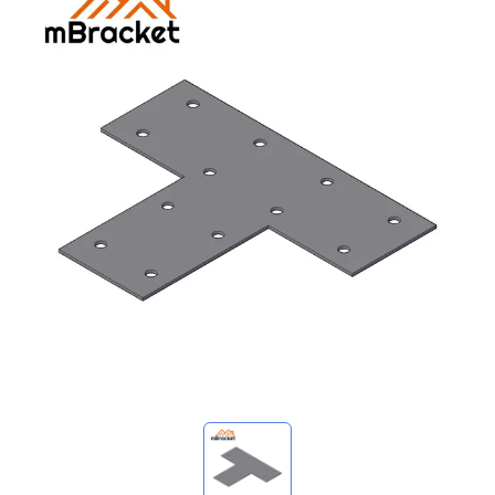
My Inquiries
🌐 Language
▼