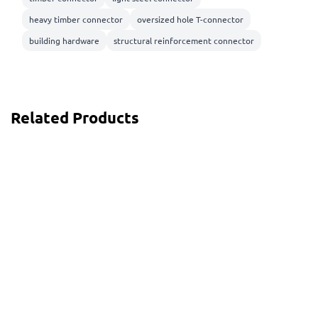
heavy timber connector
oversized hole T-connector
building hardware
structural reinforcement connector
Related Products