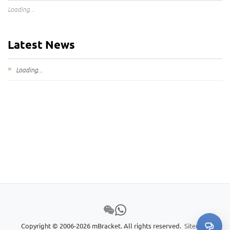
Loading...
Latest News
Loading...
Copyright © 2006-2026 mBracket. All rights reserved.
Sitemap