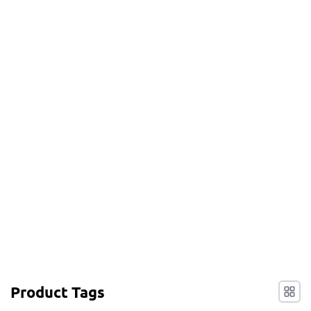
Product Tags