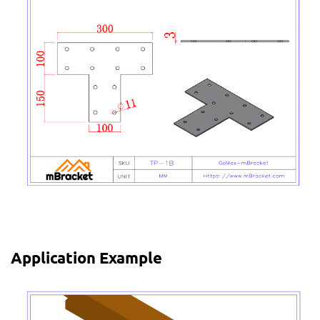
Application Example