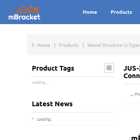
Home
Products
Home
|
Products
|
Wood Structure U-Type
Product Tags
JUS-
Conn
Loading...
←
Pr
Latest News
Loading...