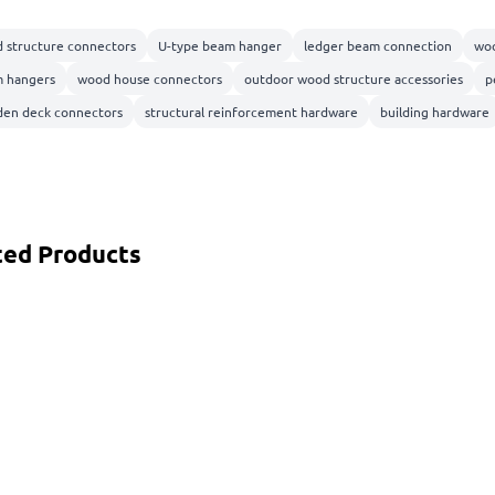
 structure connectors
U-type beam hanger
ledger beam connection
woo
 hangers
wood house connectors
outdoor wood structure accessories
p
en deck connectors
structural reinforcement hardware
building hardware
ted Products