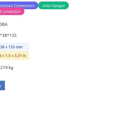
ructure Connectors
Joist Hanger
d connector
-38A
*38*135
 38 × 135 mm
8 × 1.5 × 5.31 in
.214 kg
y