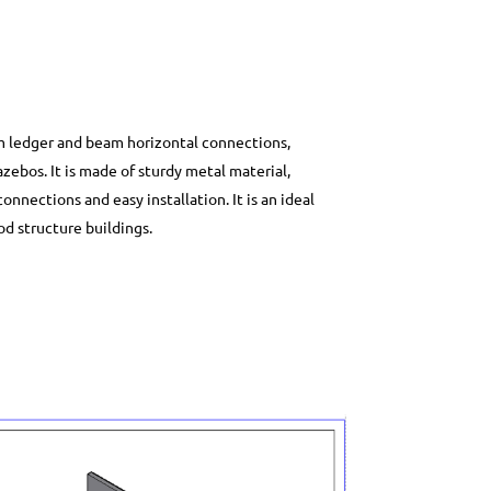
mm ledger and beam horizontal connections,
ebos. It is made of sturdy metal material,
nections and easy installation. It is an ideal
od structure buildings.