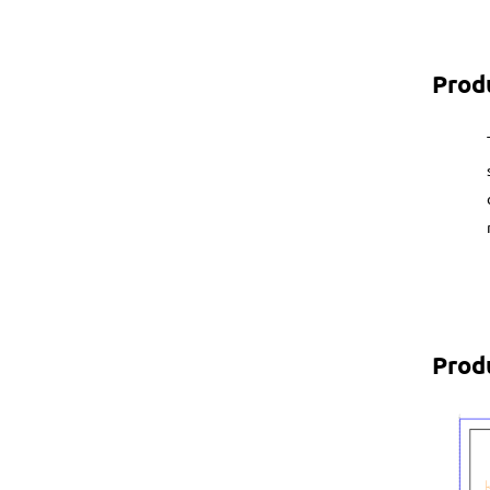
Prod
Prod