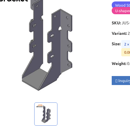
Wood St
U-shape
SKU
:
JUS
Variant
:
2
Size
:
2 ×
0.0
Weight
:
0
Inquir