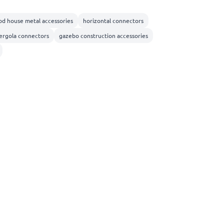
d house metal accessories
horizontal connectors
ergola connectors
gazebo construction accessories