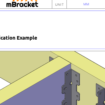
ication Example