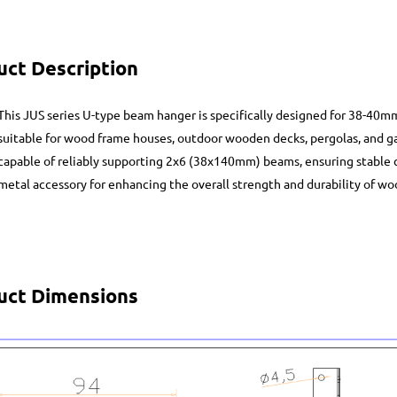
uct Description
This JUS series U-type beam hanger is specifically designed for 38-40
suitable for wood frame houses, outdoor wooden decks, pergolas, and gaz
capable of reliably supporting 2x6 (38x140mm) beams, ensuring stable con
metal accessory for enhancing the overall strength and durability of wo
uct Dimensions