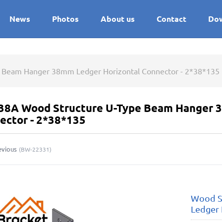
News
Photos
About us
Contact
Do
 Beam Hanger 38mm Ledger Horizontal Connector - 2*38*135
38A Wood Structure U-Type Beam Hanger 3
ector - 2*38*135
evious
(
BW-22331
)
Wood S
Ledger 