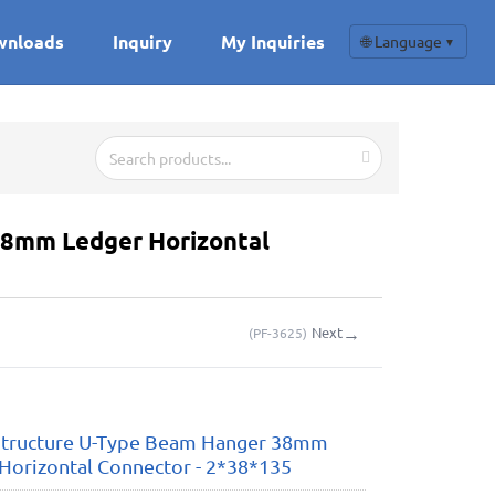
wnloads
Inquiry
My Inquiries
🌐 Language
▼
8mm Ledger Horizontal
→
Next
(
PF-3625
)
tructure U-Type Beam Hanger 38mm
Horizontal Connector - 2*38*135