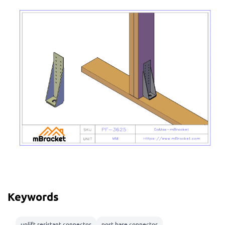
Keywords
uplift resistant connector
post base connector