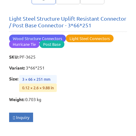
Light Steel Structure Uplift Resistant Connector
/ Post Base Connector - 3*66*251
Wood Structure Connectors
Light Steel Connectors
Hurricane Tie
Post Base
SKU
:
PF-3625
Variant
:
3*66*251
Size
:
3 × 66 × 251 mm
0.12 × 2.6 × 9.88 in
Weight
:
0.703 kg
Inquiry