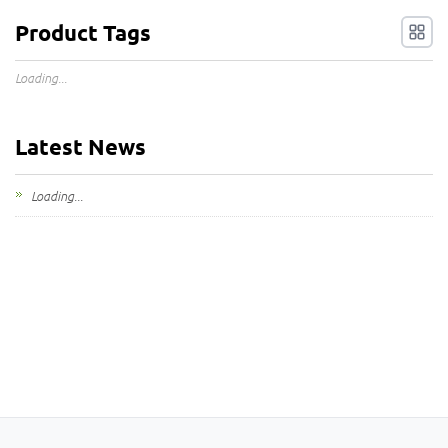
Product Tags
Loading...
Latest News
Loading...