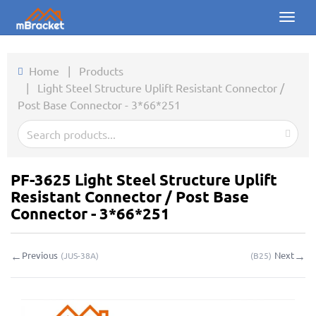
Toggl
naviga
Home
Home
|
Products
|
Light Steel Structure Uplift Resistant Connector /
Products
Post Base Connector - 3*66*251
News
Photos
PF-3625 Light Steel Structure Uplift
About us
Resistant Connector / Post Base
Connector - 3*66*251
Contact
←
→
Previous
Next
(
JUS-38A
)
(
B25
)
Downloads
Inquiry