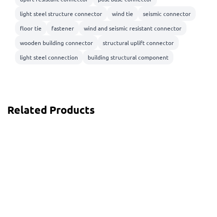
light steel structure connector
wind tie
seismic connector
floor tie
fastener
wind and seismic resistant connector
wooden building connector
structural uplift connector
light steel connection
building structural component
Related Products