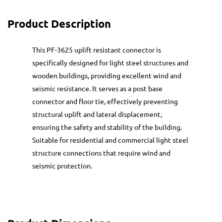
Product Description
This PF-3625 uplift resistant connector is
specifically designed for light steel structures and
wooden buildings, providing excellent wind and
seismic resistance. It serves as a post base
connector and floor tie, effectively preventing
structural uplift and lateral displacement,
ensuring the safety and stability of the building.
Suitable for residential and commercial light steel
structure connections that require wind and
seismic protection.