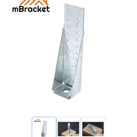
My Inquiries
🌐 Language
▼