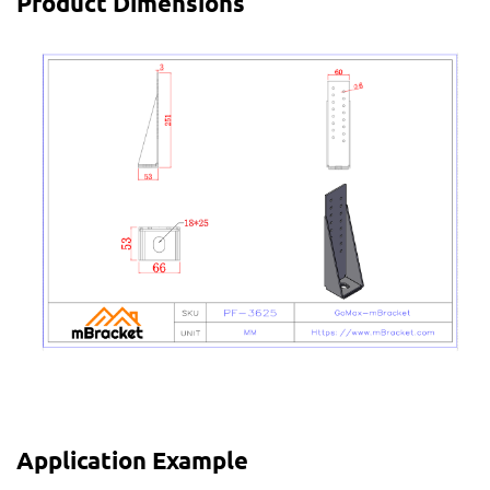
Product Dimensions
Application Example