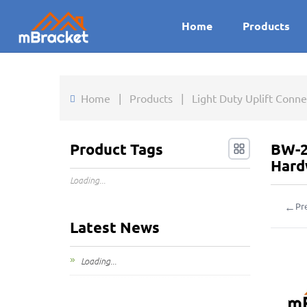
Home
Products
Home
|
Products
|
Light Duty Uplift Conn
Product Tags
BW-2
Hard
Loading...
←
Pr
Latest News
Loading...