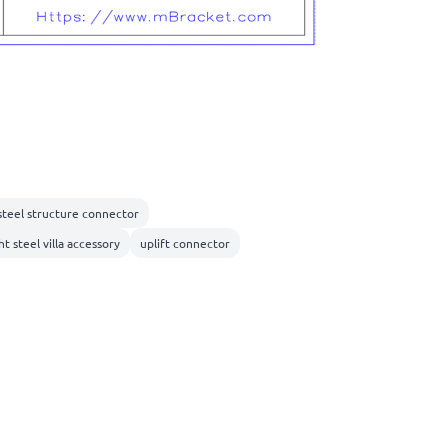
 steel structure connector
ht steel villa accessory
uplift connector