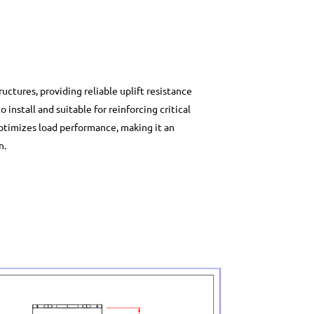
tructures, providing reliable uplift resistance
o install and suitable for reinforcing critical
 optimizes load performance, making it an
n.