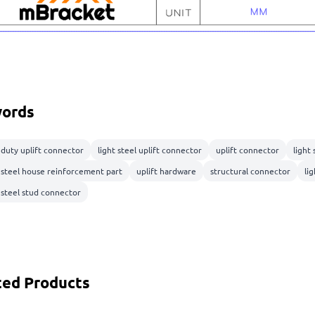
ords
 duty uplift connector
light steel uplift connector
uplift connector
light
t steel house reinforcement part
uplift hardware
structural connector
lig
 steel stud connector
ted Products