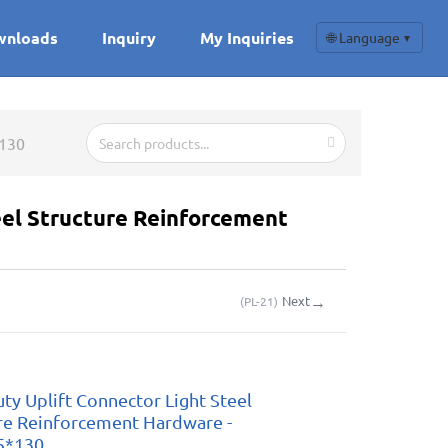
wnloads
Inquiry
My Inquiries
🌐 Language
▼
*130
eel Structure Reinforcement
→
Next
(
PL-21
)
uty Uplift Connector Light Steel
re Reinforcement Hardware -
5*130