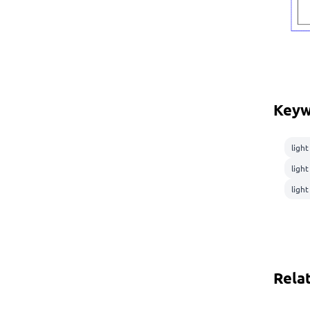
Keyw
light
ligh
light
Rela