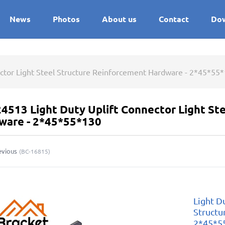
News
Photos
About us
Contact
Do
ector Light Steel Structure Reinforcement Hardware - 2*45*55
4513 Light Duty Uplift Connector Light St
ware - 2*45*55*130
evious
(
BC-16815
)
Light D
Structu
2*45*5