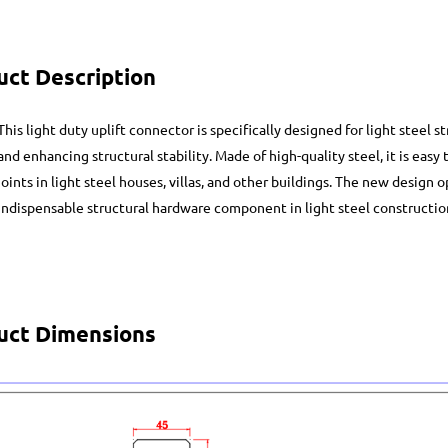
uct Description
This light duty uplift connector is specifically designed for light steel s
and enhancing structural stability. Made of high-quality steel, it is easy t
joints in light steel houses, villas, and other buildings. The new design
indispensable structural hardware component in light steel constructio
uct Dimensions