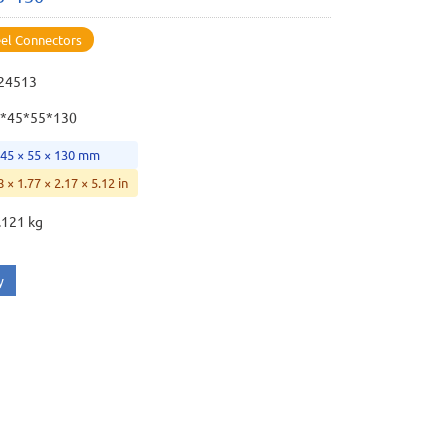
eel Connectors
24513
*45*55*130
 45 × 55 × 130 mm
8 × 1.77 × 2.17 × 5.12 in
.121 kg
y