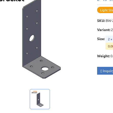
Light St
SKU
:
BW-
Variant
:
2
Size
:
2 ×
0.0
Weight
:
0
Inquir