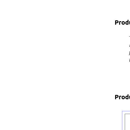
Prod
Prod