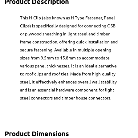
Product Description
This H-Clip (also known as H-Type Fastener, Panel
Clips) is specifically designed for connecting OSB
or plywood sheathing in light steel and timber
frame construction, offering quick installation and
secure fastening. Available in multiple opening
sizes from 9.5mm to 15.8mm to accommodate
various panel thicknesses, it is an ideal alternative
to roof clips and roof ties. Made from high-quality
steel, it effectively enhances overall wall stability
and is an essential hardware component for light
steel connectors and timber house connectors.
Product Dimensions