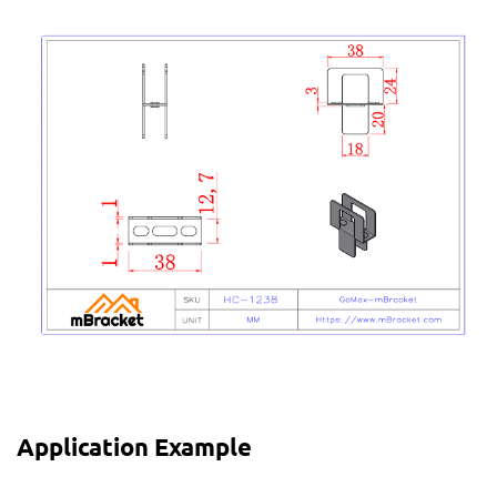
Application Example