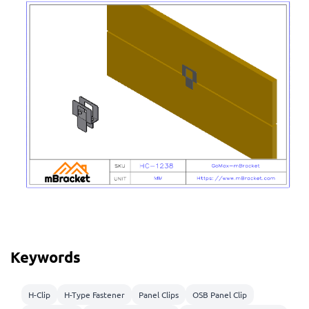
Keywords
H-Clip
H-Type Fastener
Panel Clips
OSB Panel Clip