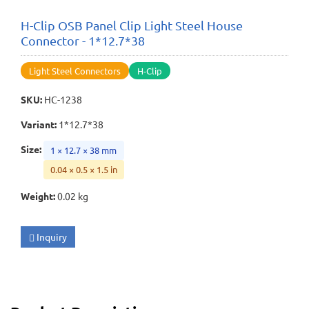
H-Clip OSB Panel Clip Light Steel House
Connector - 1*12.7*38
Light Steel Connectors
H-Clip
SKU
:
HC-1238
Variant
:
1*12.7*38
Size
:
1 × 12.7 × 38 mm
0.04 × 0.5 × 1.5 in
Weight
:
0.02 kg
Inquiry