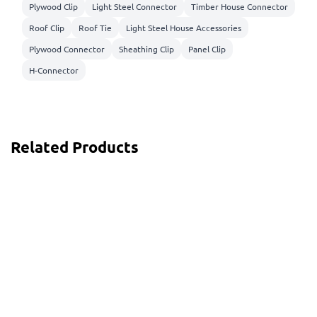
Plywood Clip
Light Steel Connector
Timber House Connector
Roof Clip
Roof Tie
Light Steel House Accessories
Plywood Connector
Sheathing Clip
Panel Clip
H-Connector
Related Products