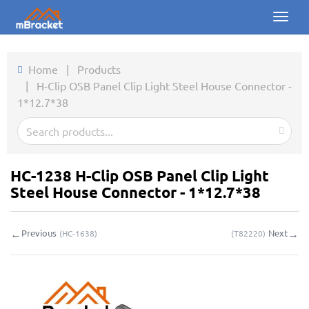
Toggl
naviga
Home
Home
|
Products
|
H-Clip OSB Panel Clip Light Steel House Connector -
Products
1*12.7*38
News
Photos
HC-1238 H-Clip OSB Panel Clip Light
About us
Steel House Connector - 1*12.7*38
Contact
←
→
Previous
Next
(
HC-1638
)
(
T82220
)
Downloads
Inquiry