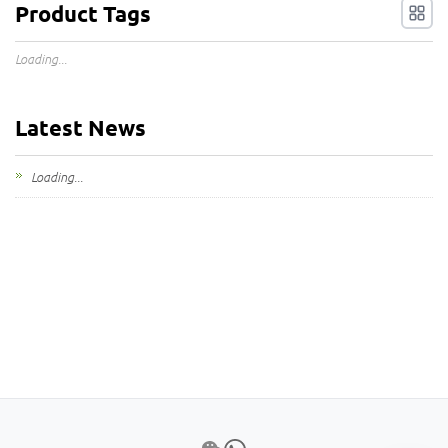
Product Tags
Loading...
Latest News
Loading...