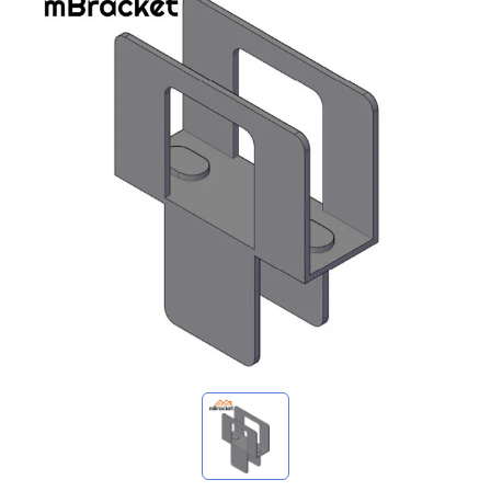
My Inquiries
🌐 Language
▼