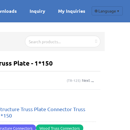
wnloads
Inquiry
My Inquiries
🌐 Language
▼
uss Plate - 1*150
→
Next
(
TR-125
)
ructure Truss Plate Connector Truss
 1*150
ructure Connectors
Wood Truss Connectors