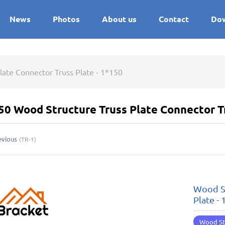
News
Photos
About us
Contact
Do
late Connector Truss Plate - 1*150
50 Wood Structure Truss Plate Connector Tr
evious
(
TR-1
)
Wood St
Plate -
Wood St