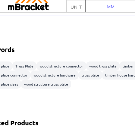
ords
 plate
Truss Plate
wood structure connector
wood truss plate
timber
s plate connector
wood structure hardware
truss plate
timber house har
 plate sizes
wood structure truss plate
ted Products