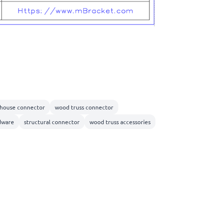
 house connector
wood truss connector
dware
structural connector
wood truss accessories