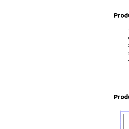
Prod
Prod