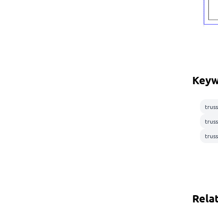
Keyw
truss
trus
truss
Rela