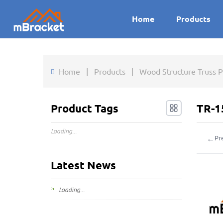
Home
Products
Home
|
Products
|
Wood Structure Truss P
Product Tags
TR-1
Loading...
←
Pr
Latest News
Loading...