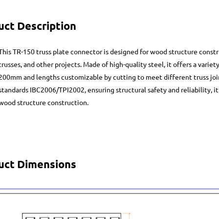
uct Description
This TR-150 truss plate connector is designed for wood structure const
trusses, and other projects. Made of high-quality steel, it offers a varie
200mm and lengths customizable by cutting to meet different truss jo
standards IBC2006/TPI2002, ensuring structural safety and reliability, i
wood structure construction.
uct Dimensions