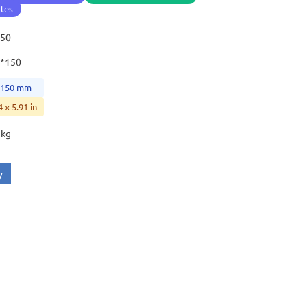
ates
150
1*150
× 150 mm
4 × 5.91 in
 kg
y