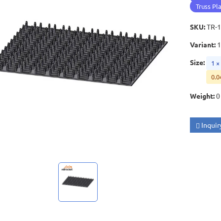
Truss Pl
SKU
:
TR-
Variant
:
Size
:
1 
0.0
Weight
:
0
Inquir