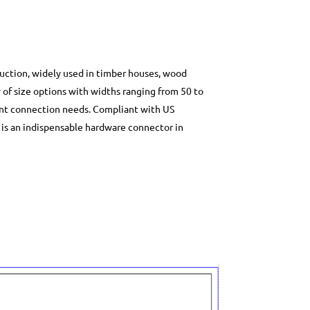
ruction, widely used in timber houses, wood
ty of size options with widths ranging from 50 to
int connection needs. Compliant with US
t is an indispensable hardware connector in