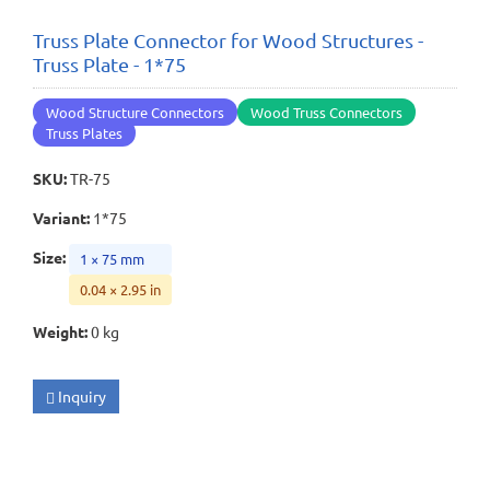
Truss Plate Connector for Wood Structures -
Truss Plate - 1*75
Wood Structure Connectors
Wood Truss Connectors
Truss Plates
SKU
:
TR-75
Variant
:
1*75
Size
:
1 × 75 mm
0.04 × 2.95 in
Weight
:
0 kg
Inquiry