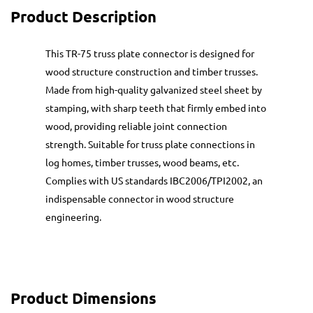
Product Description
This TR-75 truss plate connector is designed for
wood structure construction and timber trusses.
Made from high-quality galvanized steel sheet by
stamping, with sharp teeth that firmly embed into
wood, providing reliable joint connection
strength. Suitable for truss plate connections in
log homes, timber trusses, wood beams, etc.
Complies with US standards IBC2006/TPI2002, an
indispensable connector in wood structure
engineering.
Product Dimensions