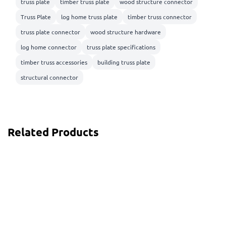
truss plate
timber truss plate
wood structure connector
Truss Plate
log home truss plate
timber truss connector
truss plate connector
wood structure hardware
log home connector
truss plate specifications
timber truss accessories
building truss plate
structural connector
Related Products