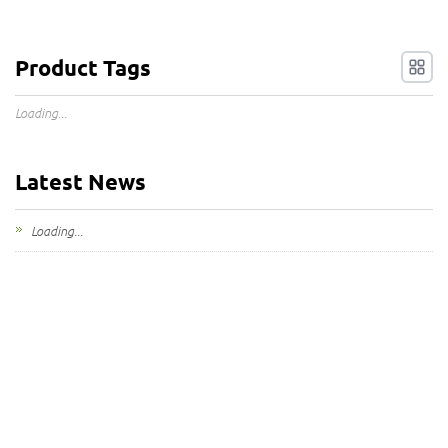
Product Tags
Loading...
Latest News
Loading...