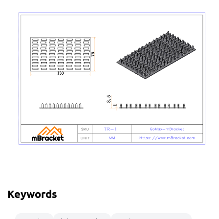
Keywords