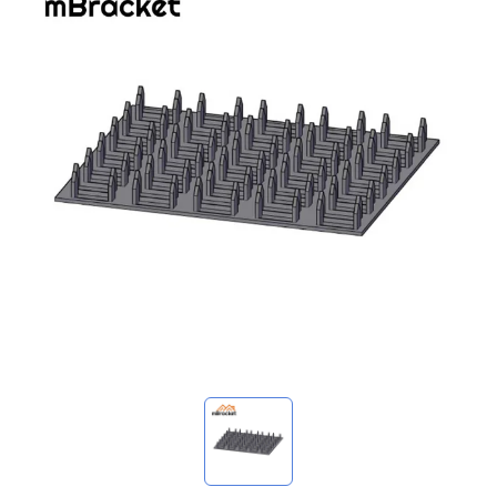
My Inquiries
🌐 Language
▼