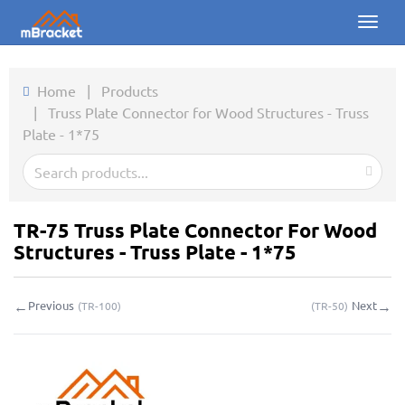
Toggl
naviga
Home
Home
|
Products
|
Truss Plate Connector for Wood Structures - Truss
Products
Plate - 1*75
News
Photos
TR-75 Truss Plate Connector For Wood
About us
Structures - Truss Plate - 1*75
Contact
←
→
Previous
Next
(
TR-100
)
(
TR-50
)
Downloads
Inquiry