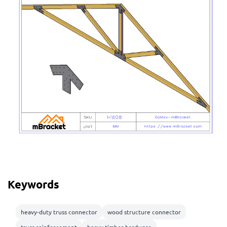
Keywords
heavy-duty truss connector
wood structure connector