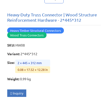
Heavy-Duty Truss Connector | Wood Structure
Reinforcement Hardware - 2*445*312
Heavy Timber Structural Connectors
Wood Truss Connectors
SKU
:
HW08
Variant
:
2*445*312
Size
:
2 × 445 × 312 mm
0.08 × 17.52 × 12.28 in
Weight
:
0.99 kg
Inquiry