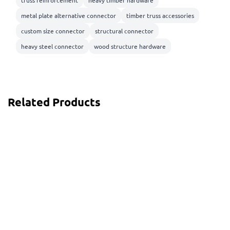
truss reinforcement
heavy timber hardware
metal plate alternative connector
timber truss accessories
custom size connector
structural connector
heavy steel connector
wood structure hardware
Related Products