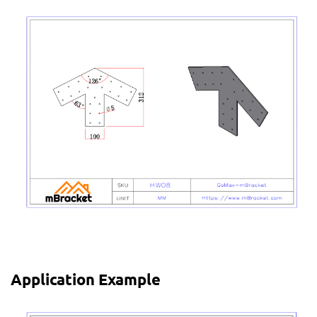
Application Example