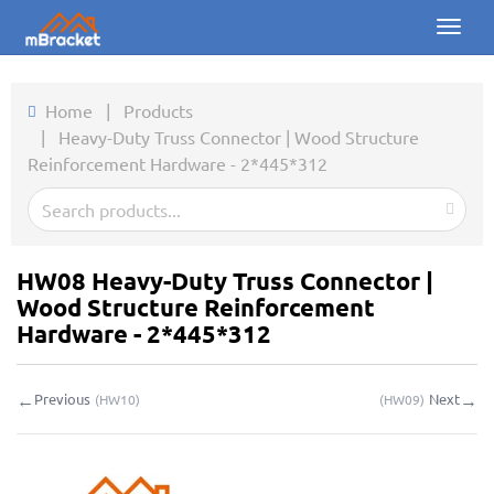
Toggl
naviga
Home
Home
|
Products
|
Heavy-Duty Truss Connector | Wood Structure
Products
Reinforcement Hardware - 2*445*312
News
Photos
HW08 Heavy-Duty Truss Connector |
About us
Wood Structure Reinforcement
Hardware - 2*445*312
Contact
←
→
Previous
Next
(
HW10
)
(
HW09
)
Downloads
Inquiry