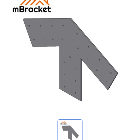
My Inquiries
🌐 Language
▼