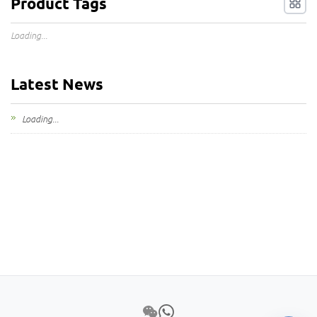
Product Tags
Loading...
Latest News
Loading...