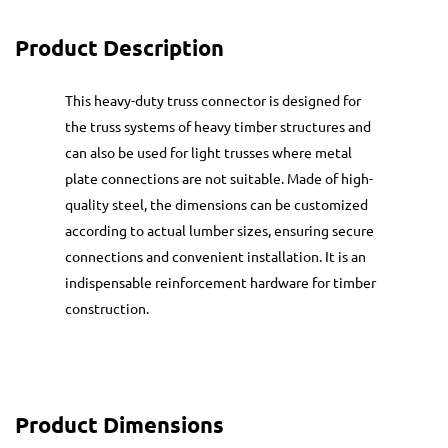
Product Description
This heavy-duty truss connector is designed for
the truss systems of heavy timber structures and
can also be used for light trusses where metal
plate connections are not suitable. Made of high-
quality steel, the dimensions can be customized
according to actual lumber sizes, ensuring secure
connections and convenient installation. It is an
indispensable reinforcement hardware for timber
construction.
Product Dimensions