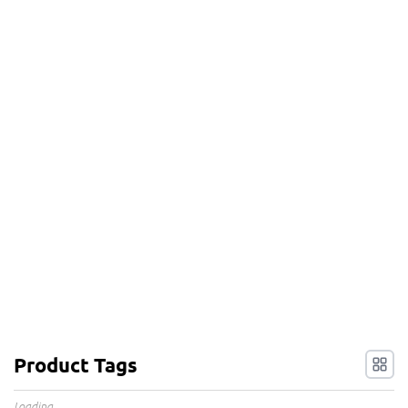
Product Tags
Loading...