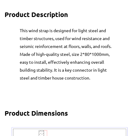
Product Description
This wind strap is designed for light steel and
timber structures, used for wind resistance and
seismic reinforcement at floors, walls, and roofs.
Made of high-quality steel, size 2*80*1000mm,
easy to install, effectively enhancing overall
building stability. It is a key connector in light
steel and timber house construction.
Product Dimensions