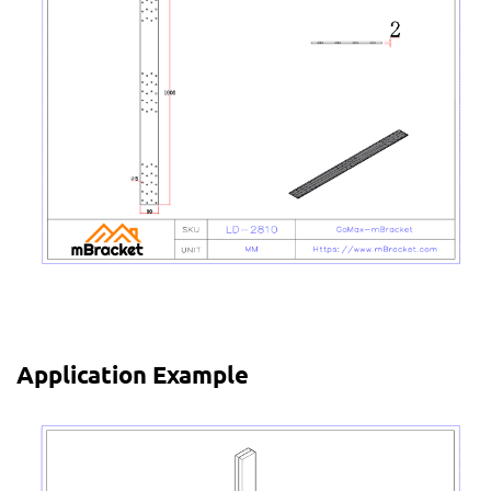
Application Example