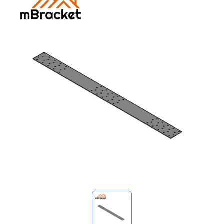
My Inquiries
🌐 Language
▼