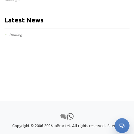
Latest News
Loading...
Copyright © 2006-2026 mBracket. All rights reserved.
Sitemap