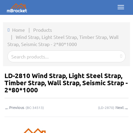
Toggl
naviga
Home
Home
|
Products
|
Wind Strap, Light Steel Strap, Timber Strap, Wall
Products
Strap, Seismic Strap - 2*80*1000
News
Photos
LD-2810 Wind Strap, Light Steel Strap,
About us
Timber Strap, Wall Strap, Seismic Strap -
2*80*1000
Contact
←
→
Previous
Next
(
BC-34513
)
(
LD-2870
)
Downloads
Inquiry