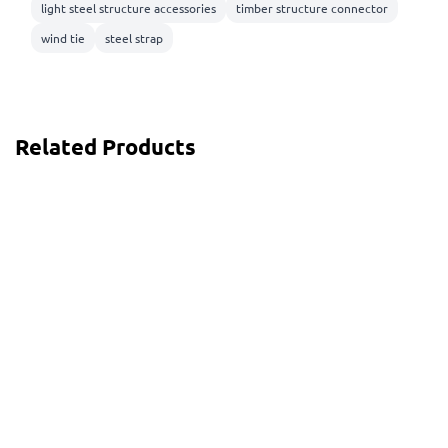
light steel structure accessories
timber structure connector
wind tie
steel strap
Related Products