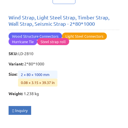
Wind Strap, Light Steel Strap, Timber Strap,
Wall Strap, Seismic Strap - 2*80*1000
Wood Structure Connectors
Light Steel Connectors
Hurricane Tie
Steel strap roll
SKU
:
LD-2810
Variant
:
2*80*1000
Size
:
2 × 80 × 1000 mm
0.08 × 3.15 × 39.37 in
Weight
:
1.238 kg
Inquiry