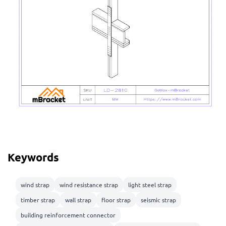
Keywords
wind strap
wind resistance strap
light steel strap
timber strap
wall strap
floor strap
seismic strap
building reinforcement connector