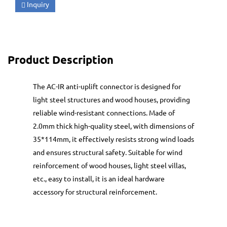
Inquiry
Product Description
The AC-IR anti-uplift connector is designed for
light steel structures and wood houses, providing
reliable wind-resistant connections. Made of
2.0mm thick high-quality steel, with dimensions of
35*114mm, it effectively resists strong wind loads
and ensures structural safety. Suitable for wind
reinforcement of wood houses, light steel villas,
etc., easy to install, it is an ideal hardware
accessory for structural reinforcement.