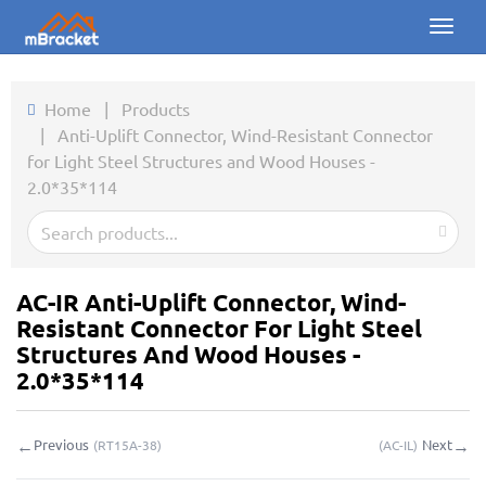
Toggl
naviga
Home
Home
|
Products
|
Anti-Uplift Connector, Wind-Resistant Connector
Products
for Light Steel Structures and Wood Houses -
2.0*35*114
News
Photos
About us
AC-IR Anti-Uplift Connector, Wind-
Resistant Connector For Light Steel
Contact
Structures And Wood Houses -
2.0*35*114
Downloads
←
→
Previous
Next
(
RT15A-38
)
(
AC-IL
)
Inquiry