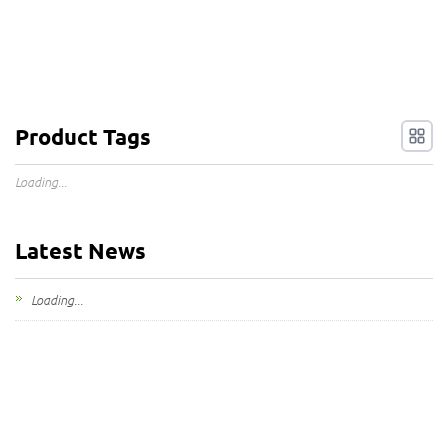
Product Tags
Loading...
Latest News
Loading...