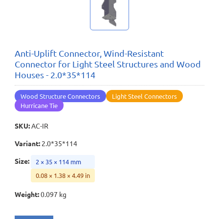
Anti-Uplift Connector, Wind-Resistant
Connector for Light Steel Structures and Wood
Houses - 2.0*35*114
Wood Structure Connectors
Light Steel Connectors
Hurricane Tie
SKU
:
AC-IR
Variant
:
2.0*35*114
Size
:
2 × 35 × 114 mm
0.08 × 1.38 × 4.49 in
Weight
:
0.097 kg