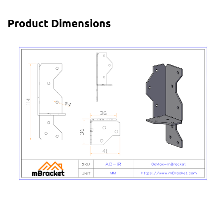
Product Dimensions