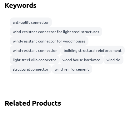
Keywords
anti-uplift connector
wind-resistant connector for light steel structures
wind-resistant connector for wood houses
wind-resistant connection
building structural reinforcement
light steel villa connector
wood house hardware
wind tie
structural connector
wind reinforcement
Related Products