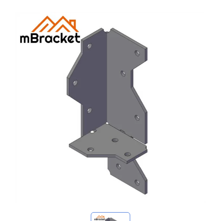
My Inquiries
🌐 Language
▼