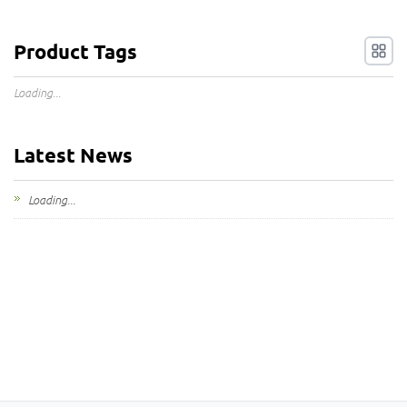
Product Tags
Loading...
Latest News
Loading...