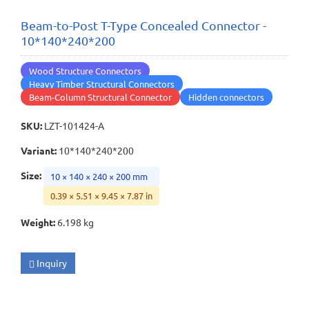
Beam-to-Post T-Type Concealed Connector -
10*140*240*200
Wood Structure Connectors
Heavy Timber Structural Connectors
Beam-Column Structural Connector
Hidden connectors
SKU
:
LZT-101424-A
Variant
:
10*140*240*200
Size
:
10 × 140 × 240 × 200 mm
0.39 × 5.51 × 9.45 × 7.87 in
Weight
:
6.198 kg
Inquiry