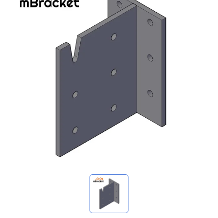
My Inquiries
🌐 Language
▼