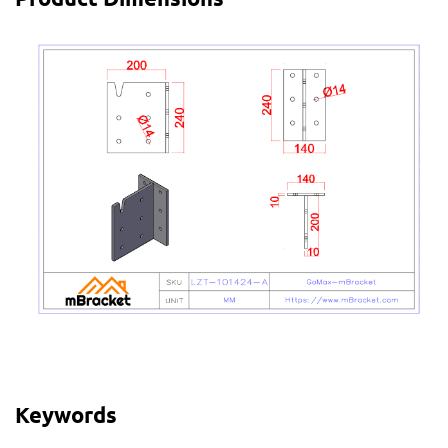
Keywords