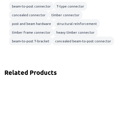
beam-to-post connector
T-type connector
concealed connector
timber connector
post and beam hardware
structural reinforcement
timber frame connector
heavy timber connector
beam-to-post T-bracket
concealed beam-to-post connector
Related Products