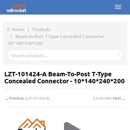
Toggl
naviga
Home
Home
|
Products
|
Beam-to-Post T-Type Concealed Connector -
Products
10*140*240*200
News
Photos
LZT-101424-A Beam-To-Post T-Type
About us
Concealed Connector - 10*140*240*200
Contact
←
→
Previous
Next
(
LZT-101424-B
)
(
LZ-U6-360
)
Downloads
Inquiry