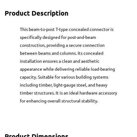
Product Description
This beam-to-post T-type concealed connector is
specifically designed for post-and-beam
construction, providing a secure connection
between beams and columns. Its concealed
installation ensures a clean and aesthetic
appearance while delivering reliable load-bearing
capacity. Suitable for various building systems
including timber, light-gauge steel, and heavy
timber structures. It is an ideal hardware accessory
for enhancing overall structural stability.
Product Dimensions