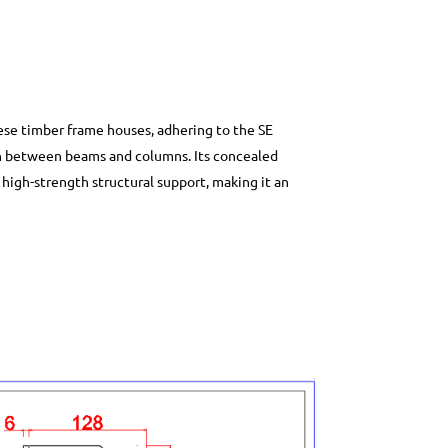
se timber frame houses, adhering to the SE
n between beams and columns. Its concealed
 high-strength structural support, making it an