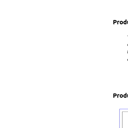
Prod
Prod