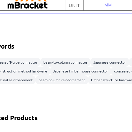
ords
ealed T-type connector
beam-to-column connector
Japanese connector
onstruction method hardware
Japanese timber house connector
concealed 
ctural reinforcement
beam-column reinforcement
timber structure hardwa
ted Products