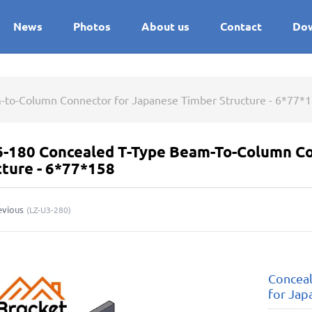
News
Photos
About us
Contact
Do
-to-Column Connector for Japanese Timber Structure - 6*77*
6-180 Concealed T-Type Beam-To-Column Co
cture - 6*77*158
evious
(
LZ-U3-280
)
Concea
for Jap