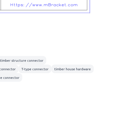
timber structure connector
connector
T-type connector
timber house hardware
re connector