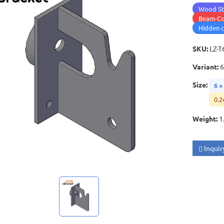
Wood St
Beam-Co
Hidden 
SKU
:
LZ-T
Variant
:
6
Size
:
6 ×
0.2
Weight
:
1
Inquir