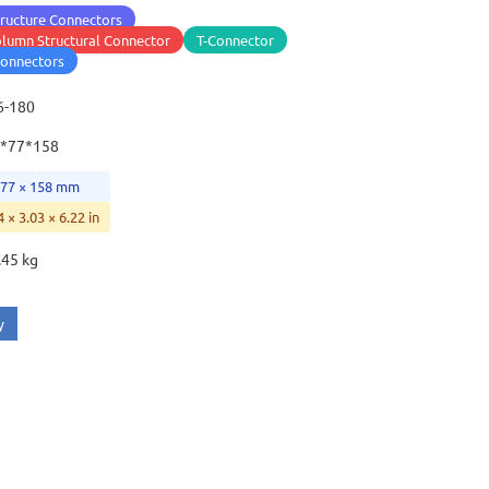
ructure Connectors
lumn Structural Connector
T-Connector
connectors
6-180
*77*158
 77 × 158 mm
4 × 3.03 × 6.22 in
.45 kg
y