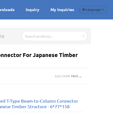
wnloads
Inquiry
My Inquiries
🌐 Language
▼
158
nnector For Japanese Timber
→
Next
(
LZU-3428
)
led T-Type Beam-to-Column Connector
anese Timber Structure - 6*77*158