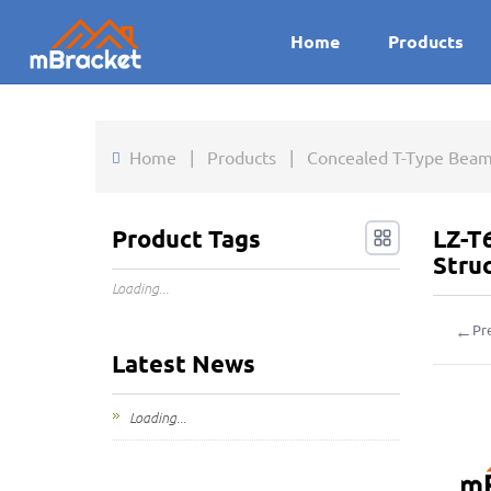
Home
Products
Home
|
Products
|
Concealed T-Type Beam
Product Tags
LZ-T
Stru
Loading...
←
Pr
Latest News
Loading...