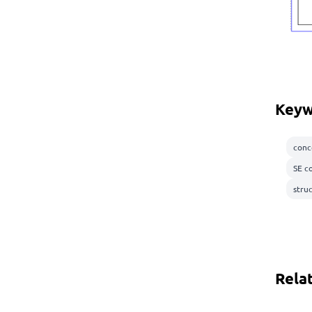
Keyw
conc
SE c
stru
Rela