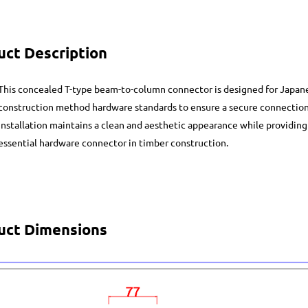
uct Description
This concealed T-type beam-to-column connector is designed for Japane
construction method hardware standards to ensure a secure connectio
installation maintains a clean and aesthetic appearance while providing
essential hardware connector in timber construction.
uct Dimensions