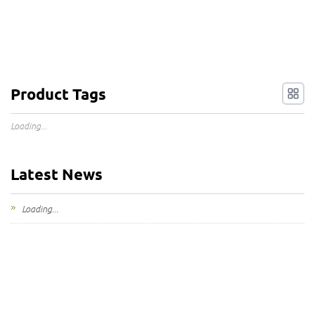
Product Tags
Loading...
Latest News
Loading...