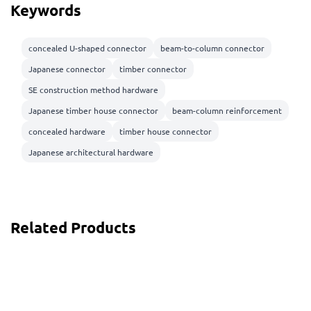
Keywords
concealed U-shaped connector
beam-to-column connector
Japanese connector
timber connector
SE construction method hardware
Japanese timber house connector
beam-column reinforcement
concealed hardware
timber house connector
Japanese architectural hardware
Related Products