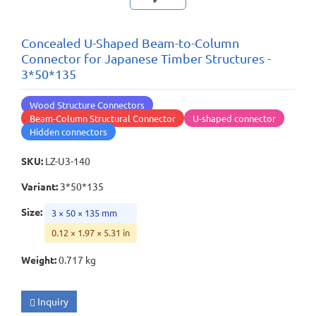
Concealed U-Shaped Beam-to-Column
Connector for Japanese Timber Structures -
3*50*135
Wood Structure Connectors
Beam-Column Structural Connector
U-shaped connector
Hidden connectors
SKU
:
LZ-U3-140
Variant
:
3*50*135
Size
:
3 × 50 × 135 mm
0.12 × 1.97 × 5.31 in
Weight
:
0.717 kg
Inquiry