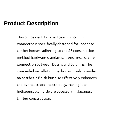
Product Description
This concealed U-shaped beam-to-column
connector is specifically designed for Japanese
timber houses, adhering to the SE construction
method hardware standards. It ensures a secure
connection between beams and columns. The
concealed installation method not only provides
an aesthetic finish but also effectively enhances
the overall structural stability, making it an
indispensable hardware accessory in Japanese
timber construction.