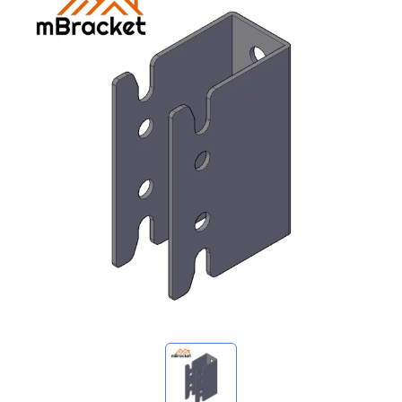
My Inquiries
🌐 Language
▼