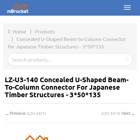
Toggl
naviga
Home
Home
|
Products
|
Concealed U-Shaped Beam-to-Column Connector
Products
for Japanese Timber Structures - 3*50*135
News
Photos
LZ-U3-140 Concealed U-Shaped Beam-
About us
To-Column Connector For Japanese
Timber Structures - 3*50*135
Contact
←
→
Previous
Next
(
LZU-3421
)
(
LZU-3414
)
Downloads
Inquiry