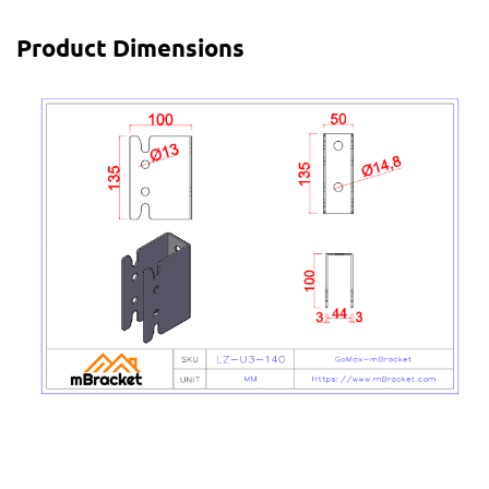
Product Dimensions