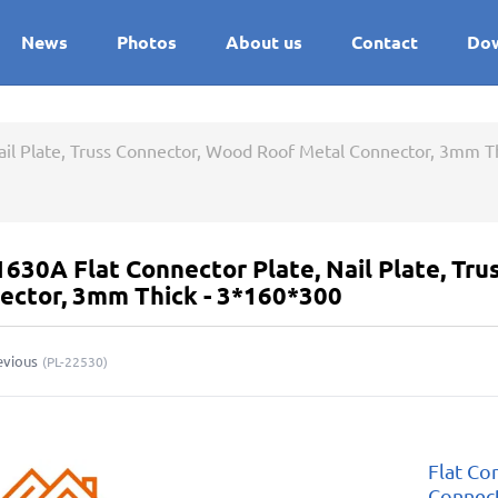
News
Photos
About us
Contact
Do
Nail Plate, Truss Connector, Wood Roof Metal Connector, 3mm T
1630A Flat Connector Plate, Nail Plate, Tr
ector, 3mm Thick - 3*160*300
evious
(
PL-22530
)
Flat Con
Connec