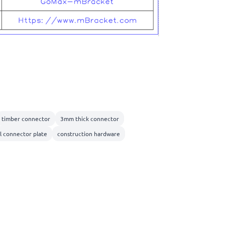
timber connector
3mm thick connector
l connector plate
construction hardware