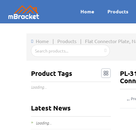
Home
Products
Home
|
Products
|
Flat Connector Plate, 
Product Tags
PL-3
Conn
Loading...
←
Pr
Latest News
Loading...