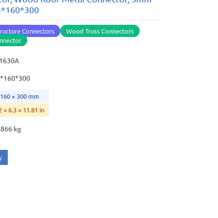
 3*160*300
ructure Connectors
Wood Truss Connectors
nnector
31630A
3*160*300
 160 × 300 mm
2 × 6.3 × 11.81 in
.866 kg
y