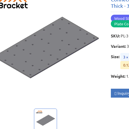
Thick -
Wood St
Plate Co
SKU
:
PL-
Variant
:
Size
:
3 ×
0.1
Weight
:
1
Inquir