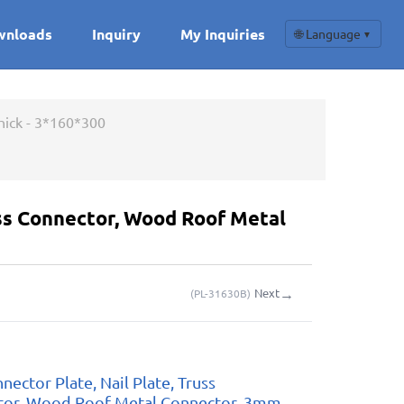
wnloads
Inquiry
My Inquiries
🌐 Language
▼
hick - 3*160*300
uss Connector, Wood Roof Metal
→
Next
(
PL-31630B
)
nector Plate, Nail Plate, Truss
tor, Wood Roof Metal Connector, 3mm