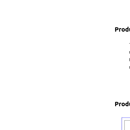
Prod
Prod