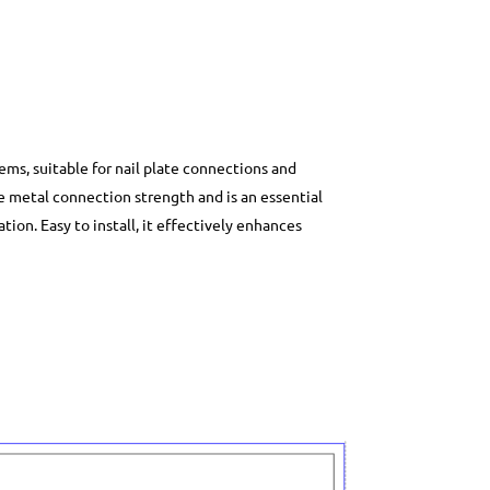
ems, suitable for nail plate connections and
le metal connection strength and is an essential
ion. Easy to install, it effectively enhances