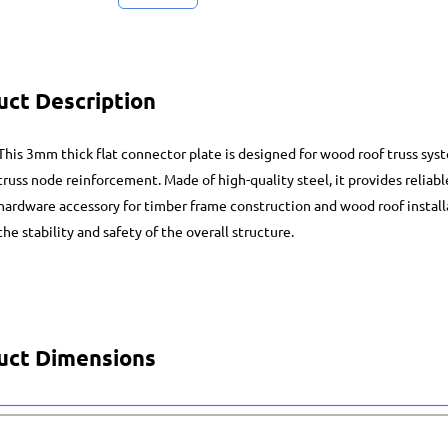
uct Description
This 3mm thick flat connector plate is designed for wood roof truss syst
truss node reinforcement. Made of high-quality steel, it provides reliab
hardware accessory for timber frame construction and wood roof installat
the stability and safety of the overall structure.
uct Dimensions