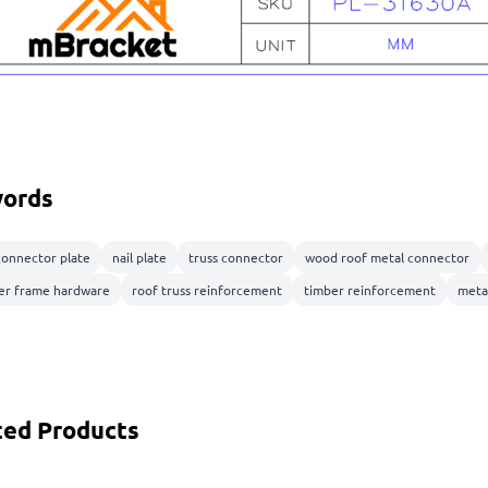
ords
connector plate
nail plate
truss connector
wood roof metal connector
er frame hardware
roof truss reinforcement
timber reinforcement
meta
ted Products