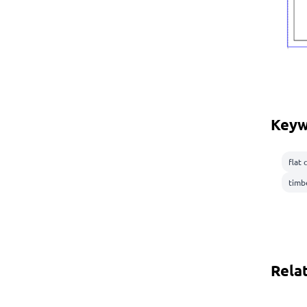
Keyw
flat 
timb
Rela