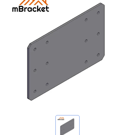
My Inquiries
🌐 Language
▼