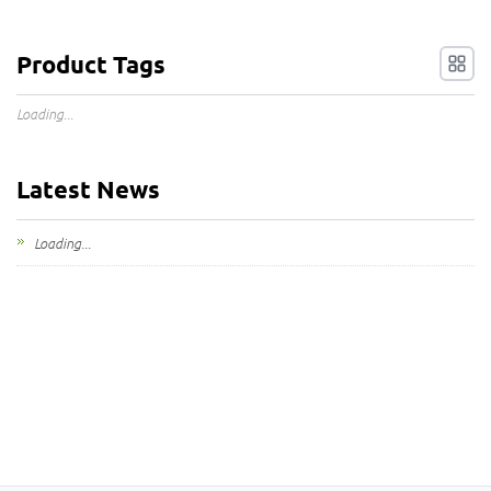
Product Tags
Loading...
Latest News
Loading...