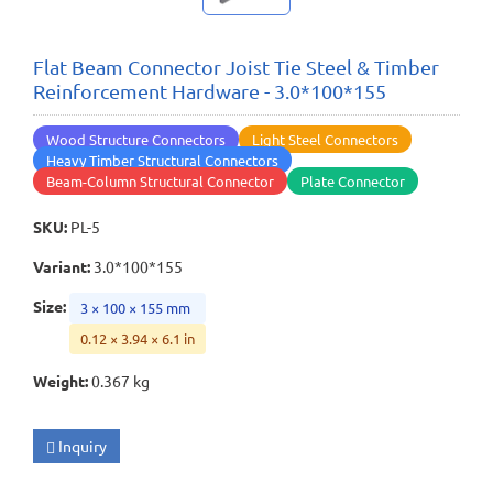
Flat Beam Connector Joist Tie Steel & Timber
Reinforcement Hardware - 3.0*100*155
Wood Structure Connectors
Light Steel Connectors
Heavy Timber Structural Connectors
Beam-Column Structural Connector
Plate Connector
SKU
:
PL-5
Variant
:
3.0*100*155
Size
:
3 × 100 × 155 mm
0.12 × 3.94 × 6.1 in
Weight
:
0.367 kg
Inquiry