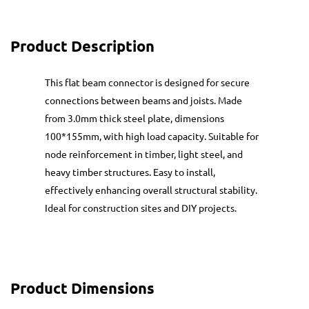
Product Description
This flat beam connector is designed for secure
connections between beams and joists. Made
from 3.0mm thick steel plate, dimensions
100*155mm, with high load capacity. Suitable for
node reinforcement in timber, light steel, and
heavy timber structures. Easy to install,
effectively enhancing overall structural stability.
Ideal for construction sites and DIY projects.
Product Dimensions