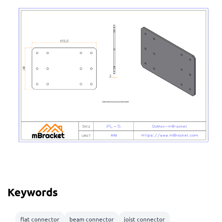
Keywords
flat connector
beam connector
joist connector