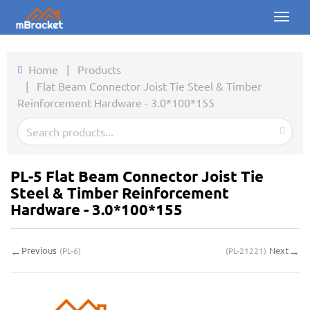
Toggl
naviga
Home
Home
|
Products
|
Flat Beam Connector Joist Tie Steel & Timber
Products
Reinforcement Hardware - 3.0*100*155
News
Photos
PL-5 Flat Beam Connector Joist Tie
About us
Steel & Timber Reinforcement
Hardware - 3.0*100*155
Contact
←
→
Previous
Next
(
PL-6
)
(
PL-21221
)
Downloads
Inquiry