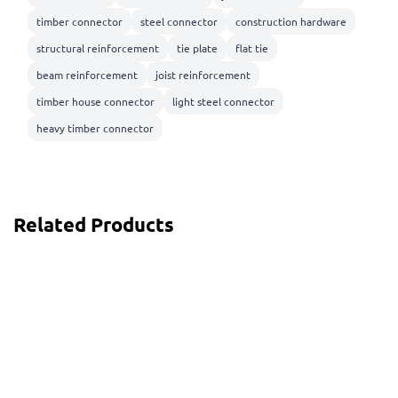
timber connector
steel connector
construction hardware
structural reinforcement
tie plate
flat tie
beam reinforcement
joist reinforcement
timber house connector
light steel connector
heavy timber connector
Related Products