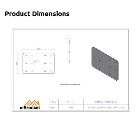
Product Dimensions