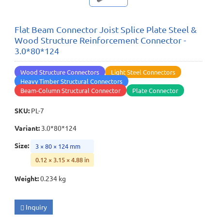
Flat Beam Connector Joist Splice Plate Steel &
Wood Structure Reinforcement Connector -
3.0*80*124
Wood Structure Connectors
Light Steel Connectors
Heavy Timber Structural Connectors
Beam-Column Structural Connector
Plate Connector
SKU
:
PL-7
Variant
:
3.0*80*124
Size
:
3 × 80 × 124 mm
0.12 × 3.15 × 4.88 in
Weight
:
0.234 kg
Inquiry