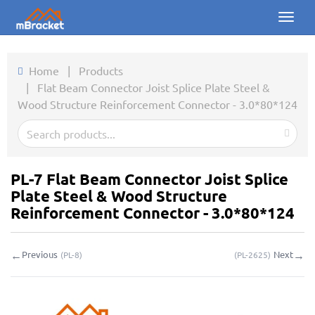
Toggl
naviga
Home
Home
|
Products
|
Flat Beam Connector Joist Splice Plate Steel &
Products
Wood Structure Reinforcement Connector - 3.0*80*124
News
Photos
PL-7 Flat Beam Connector Joist Splice
About us
Plate Steel & Wood Structure
Reinforcement Connector - 3.0*80*124
Contact
←
→
Previous
Next
(
PL-8
)
(
PL-2625
)
Downloads
Inquiry