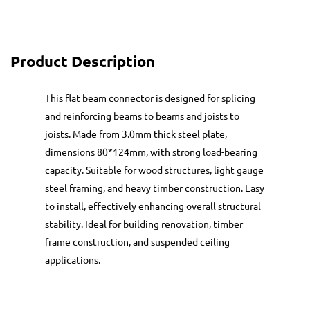
Product Description
This flat beam connector is designed for splicing
and reinforcing beams to beams and joists to
joists. Made from 3.0mm thick steel plate,
dimensions 80*124mm, with strong load-bearing
capacity. Suitable for wood structures, light gauge
steel framing, and heavy timber construction. Easy
to install, effectively enhancing overall structural
stability. Ideal for building renovation, timber
frame construction, and suspended ceiling
applications.