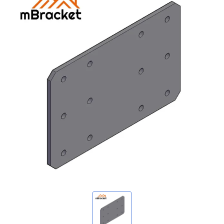
My Inquiries
🌐 Language
▼