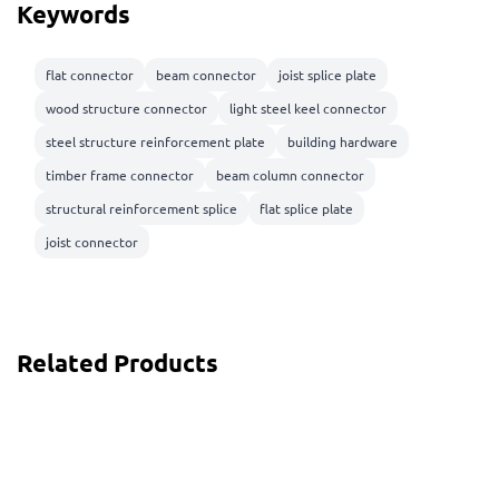
Keywords
flat connector
beam connector
joist splice plate
wood structure connector
light steel keel connector
steel structure reinforcement plate
building hardware
timber frame connector
beam column connector
structural reinforcement splice
flat splice plate
joist connector
Related Products