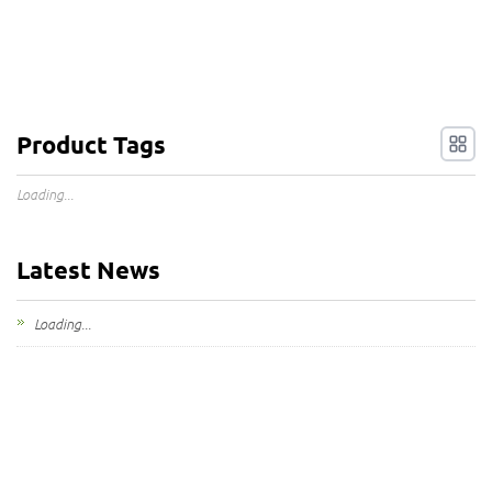
Product Tags
Loading...
Latest News
Loading...