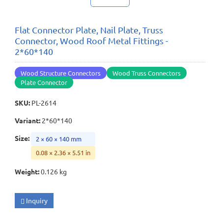
Flat Connector Plate, Nail Plate, Truss
Connector, Wood Roof Metal Fittings -
2*60*140
Wood Structure Connectors
Wood Truss Connectors
Plate Connector
SKU
:
PL-2614
Variant
:
2*60*140
Size
:
2 × 60 × 140 mm
0.08 × 2.36 × 5.51 in
Weight
:
0.126 kg
Inquiry