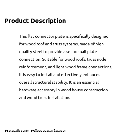
Product Description
This flat connector plate is specifically designed
for wood roof and truss systems, made of high-
quality steel to provide a secure nail plate
connection. Suitable for wood roofs, truss node
reinforcement, and light wood frame connections,
it is easy to install and effectively enhances
overall structural stability. It is an essential
hardware accessory in wood house construction
and wood truss installation.
Product Dimensions