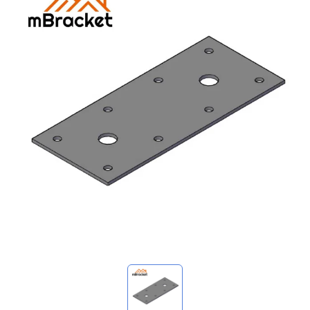
My Inquiries
🌐 Language
▼