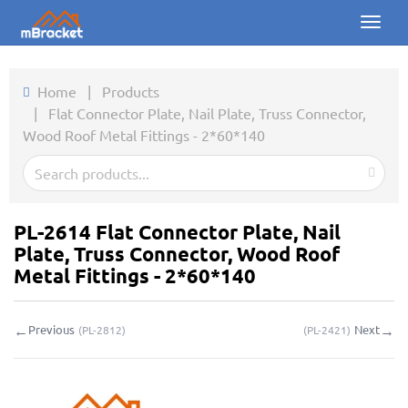
Toggl
naviga
Home
Home
|
Products
|
Flat Connector Plate, Nail Plate, Truss Connector,
Products
Wood Roof Metal Fittings - 2*60*140
News
Photos
PL-2614 Flat Connector Plate, Nail
About us
Plate, Truss Connector, Wood Roof
Metal Fittings - 2*60*140
Contact
←
→
Previous
Next
(
PL-2812
)
(
PL-2421
)
Downloads
Inquiry