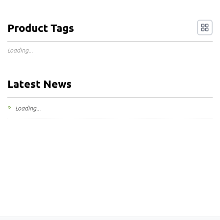
Product Tags
Loading...
Latest News
Loading...