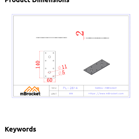
Keywords