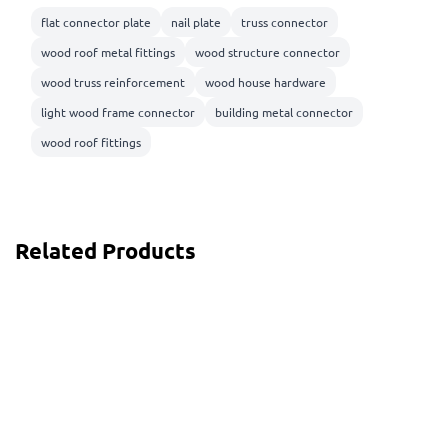
flat connector plate
nail plate
truss connector
wood roof metal fittings
wood structure connector
wood truss reinforcement
wood house hardware
light wood frame connector
building metal connector
wood roof fittings
Related Products