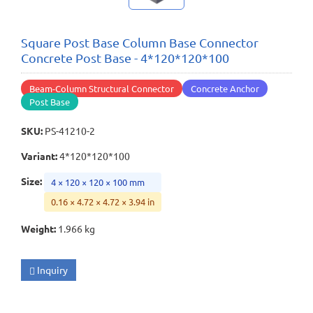
Square Post Base Column Base Connector
Concrete Post Base - 4*120*120*100
Beam-Column Structural Connector
Concrete Anchor
Post Base
SKU
:
PS-41210-2
Variant
:
4*120*120*100
Size
:
4 × 120 × 120 × 100 mm
0.16 × 4.72 × 4.72 × 3.94 in
Weight
:
1.966 kg
Inquiry