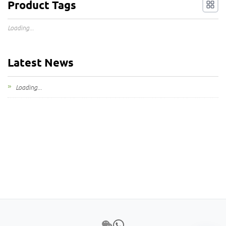
Product Tags
Loading...
Latest News
Loading...