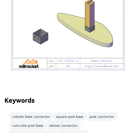
Keywords
column base connector
square post base
post connector
concrete post base
sleeve connector