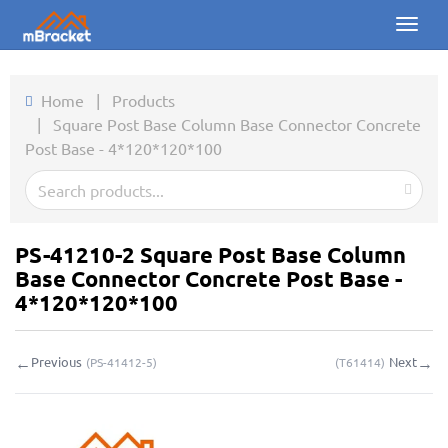
Toggl
naviga
Home
Home
|
Products
|
Square Post Base Column Base Connector Concrete
Products
Post Base - 4*120*120*100
News
Photos
PS-41210-2 Square Post Base Column
About us
Base Connector Concrete Post Base -
4*120*120*100
Contact
←
→
Previous
Next
(
PS-41412-5
)
(
T61414
)
Downloads
Inquiry