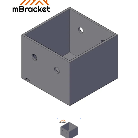
My Inquiries
🌐 Language
▼