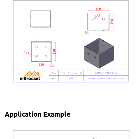
Application Example