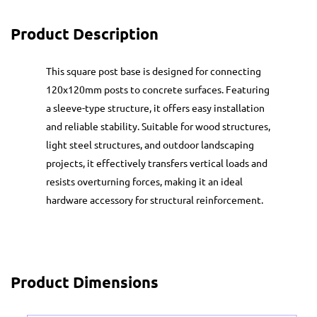
Product Description
This square post base is designed for connecting
120x120mm posts to concrete surfaces. Featuring
a sleeve-type structure, it offers easy installation
and reliable stability. Suitable for wood structures,
light steel structures, and outdoor landscaping
projects, it effectively transfers vertical loads and
resists overturning forces, making it an ideal
hardware accessory for structural reinforcement.
Product Dimensions