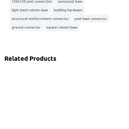
120x120 post connection
wood post base
light steel column base
building hardware
structural reinforcement connector
post base connector
ground connector
square column base
Related Products