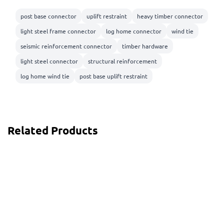
post base connector
uplift restraint
heavy timber connector
light steel frame connector
log home connector
wind tie
seismic reinforcement connector
timber hardware
light steel connector
structural reinforcement
log home wind tie
post base uplift restraint
Related Products