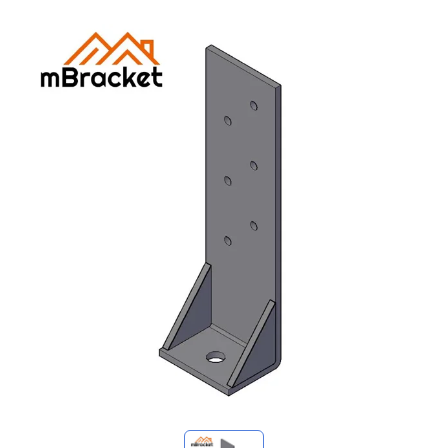
My Inquiries
🌐 Language
▼