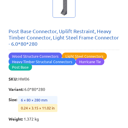
Post Base Connector, Uplift Restraint, Heavy
Timber Connector, Light Steel Frame Connector
- 6.0*80*280
Wood Structure Connectors
Light Steel Connectors
Heavy Timber Structural Connectors
Hurricane Tie
Post Base
SKU
:
HW06
Variant
:
6.0*80*280
Size
:
6 × 80 × 280 mm
0.24 × 3.15 × 11.02 in
Weight
:
1.372 kg