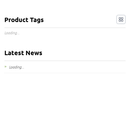
Product Tags
Loading...
Latest News
Loading...