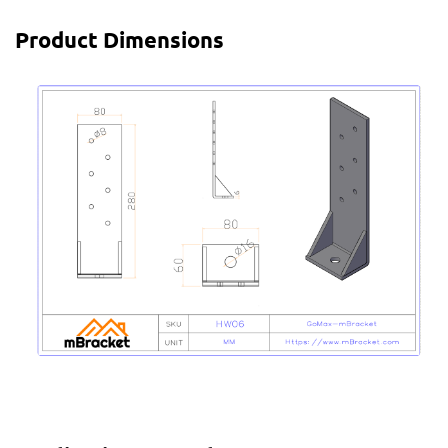
Product Dimensions