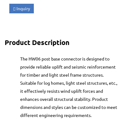
Inquiry
Product Description
The HW06 post base connector is designed to
provide reliable uplift and seismic reinforcement
for timber and light steel frame structures.
Suitable for log homes, light steel structures, etc.,
it effectively resists wind uplift forces and
enhances overall structural stability. Product
dimensions and styles can be customized to meet
different engineering requirements.