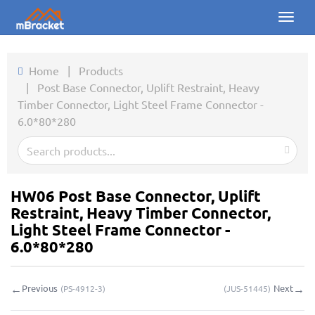
Toggl
naviga
Home
Home
|
Products
|
Post Base Connector, Uplift Restraint, Heavy
Products
Timber Connector, Light Steel Frame Connector -
6.0*80*280
News
Photos
About us
HW06 Post Base Connector, Uplift
Restraint, Heavy Timber Connector,
Contact
Light Steel Frame Connector -
6.0*80*280
Downloads
←
→
Previous
Next
(
PS-4912-3
)
(
JUS-51445
)
Inquiry