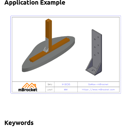
Application Example
Keywords