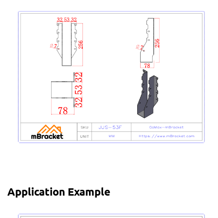
Application Example