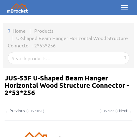
Toggl
naviga
Home
Home
|
Products
|
U-Shaped Beam Hanger Horizontal Wood Structure
Products
Connector - 2*53*256
News
Photos
JUS-53F U-Shaped Beam Hanger
About us
Horizontal Wood Structure Connector -
2*53*256
Contact
←
→
Previous
Next
(
JUS-105F
)
(
JUS-1222
)
Downloads
Inquiry