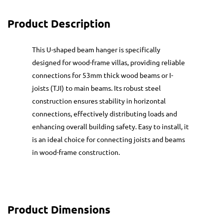
Product Description
This U-shaped beam hanger is specifically
designed for wood-frame villas, providing reliable
connections for 53mm thick wood beams or I-
joists (TJI) to main beams. Its robust steel
construction ensures stability in horizontal
connections, effectively distributing loads and
enhancing overall building safety. Easy to install, it
is an ideal choice for connecting joists and beams
in wood-frame construction.
Product Dimensions