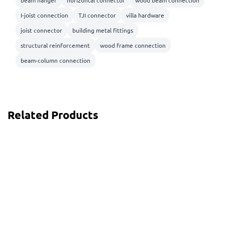
I-joist connection
TJI connector
villa hardware
joist connector
building metal fittings
structural reinforcement
wood frame connection
beam-column connection
Related Products