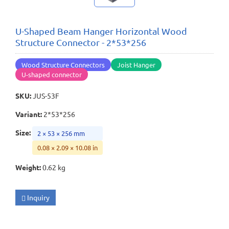
U-Shaped Beam Hanger Horizontal Wood
Structure Connector - 2*53*256
Wood Structure Connectors
Joist Hanger
U-shaped connector
SKU
:
JUS-53F
Variant
:
2*53*256
Size
:
2 × 53 × 256 mm
0.08 × 2.09 × 10.08 in
Weight
:
0.62 kg
Inquiry