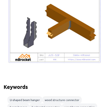
Keywords
U-shaped beam hanger
wood structure connector
beam hanger
horizontal connector
wood beam connection