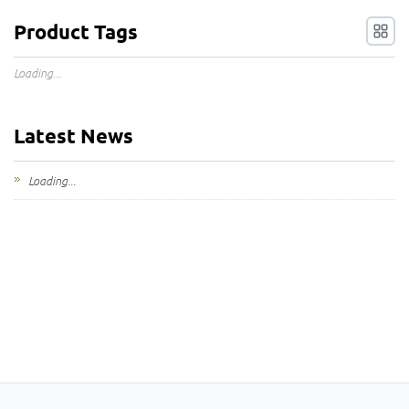
Product Tags
Loading...
Latest News
Loading...