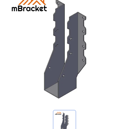
My Inquiries
🌐 Language
▼